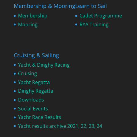
Membership & Mooring
Learn to Sail
Membership
Cadet Programme
Mooring
RYA Training
Cruising & Sailing
Yacht & Dinghy Racing
Cruising
Yacht Regatta
Dinghy Regatta
Downloads
Social Events
Yacht Race Results
Yacht results archive 2021, 22, 23, 24