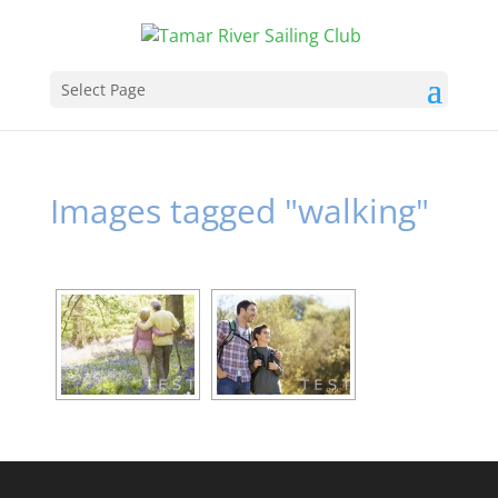
Select Page
Images tagged "walking"