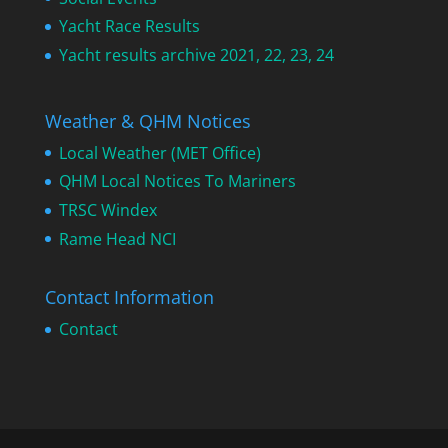
Yacht Race Results
Yacht results archive 2021, 22, 23, 24
Weather & QHM Notices
Local Weather (MET Office)
QHM Local Notices To Mariners
TRSC Windex
Rame Head NCI
Contact Information
Contact