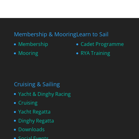
Membership & Mooring
Learn to Sail
Membership
Cadet Programme
Mooring
RYA Training
Cruising & Sailing
Yacht & Dinghy Racing
Cruising
Yacht Regatta
Dinghy Regatta
Downloads
Social Events