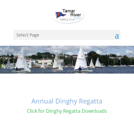
Select Page
Annual Dinghy Regatta
Click for Dinghy Regatta Downloads