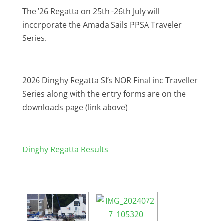
The ’26 Regatta on 25th -26th July will
incorporate the Amada Sails PPSA Traveler
Series.
2026 Dinghy Regatta SI’s NOR Final inc Traveller
Series along with the entry forms are on the
downloads page (link above)
Dinghy Regatta Results