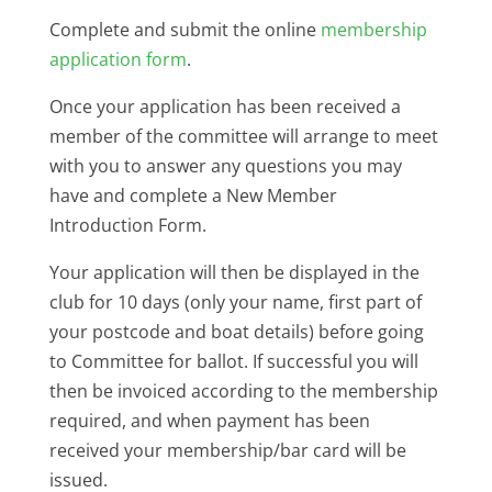
Complete and submit the online
membership
application form
.
Once your application has been received a
member of the committee will arrange to meet
with you to answer any questions you may
have and complete a New Member
Introduction Form.
Your application will then be displayed in the
club for 10 days (only your name, first part of
your postcode and boat details) before going
to Committee for ballot. If successful you will
then be invoiced according to the membership
required, and when payment has been
received your membership/bar card will be
issued.