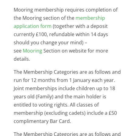
Mooring membership requires completion of
the Mooring section of the
membership
application form
(together with a deposit
currently £100, refundable within 14 days
should you change your mind) –
see
Mooring
Section on website for more
details.
The Membership Categories are as follows and
run for 12 months from 1 January each year.
Joint memberships include children up to 18
years old (Family) and the main holder is
entitled to voting rights. All classes of
membership (excluding cadets) include a £50
complimentary Bar Card.
The Membership Categories are as follows and