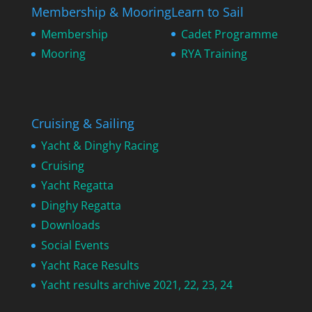
Membership & Mooring
Learn to Sail
Membership
Cadet Programme
Mooring
RYA Training
Cruising & Sailing
Yacht & Dinghy Racing
Cruising
Yacht Regatta
Dinghy Regatta
Downloads
Social Events
Yacht Race Results
Yacht results archive 2021, 22, 23, 24