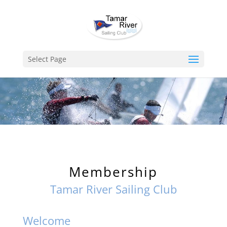
Select Page
Membership
Tamar River Sailing Club
Welcome