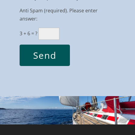
Anti Spam (required). Please enter
answer:
3 + 6 = ?