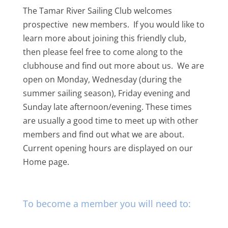
The Tamar River Sailing Club welcomes
prospective new members. If you would like to
learn more about joining this friendly club,
then please feel free to come along to the
clubhouse and find out more about us. We are
open on Monday, Wednesday (during the
summer sailing season), Friday evening and
Sunday late afternoon/evening. These times
are usually a good time to meet up with other
members and find out what we are about.
Current opening hours are displayed on our
Home page.
To become a member you will need to: