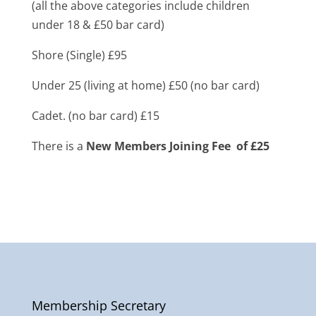
(all the above categories include children
under 18 & £50 bar card)
Shore (Single) £95
Under 25 (living at home) £50 (no bar card)
Cadet. (no bar card) £15
There is a
New Members Joining Fee of £25
Membership Secretary