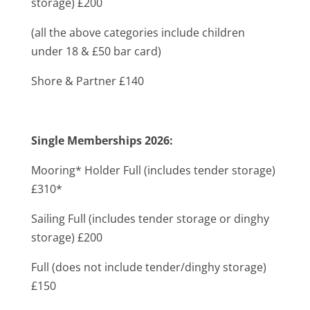
storage) £200
(all the above categories include children
under 18 & £50 bar card)
Shore & Partner £140
Single Memberships 2026:
Mooring* Holder Full (includes tender storage)
£310*
Sailing Full (includes tender storage or dinghy
storage) £200
Full (does not include tender/dinghy storage)
£150