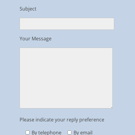
Subject
Your Message
Please indicate your reply preference
By telephone
By email