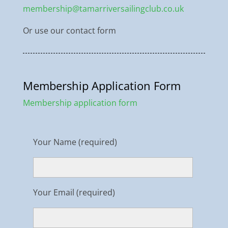
membership@tamarriversailingclub.co.uk
Or use our contact form
Membership Application Form
Membership application form
Your Name (required)
Your Email (required)