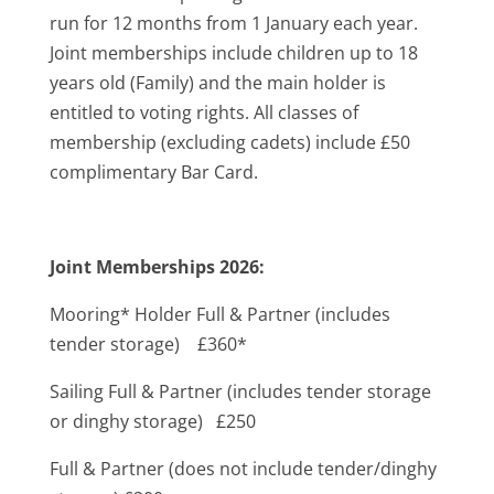
run for 12 months from 1 January each year.
Joint memberships include children up to 18
years old (Family) and the main holder is
entitled to voting rights. All classes of
membership (excluding cadets) include £50
complimentary Bar Card.
Joint Memberships 2026:
Mooring* Holder Full & Partner (includes
tender storage) £360*
Sailing Full & Partner (includes tender storage
or dinghy storage) £250
Full & Partner (does not include tender/dinghy