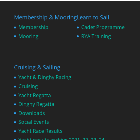
Membership & Mooring
Learn to Sail
Membership
Cadet Programme
Mooring
RYA Training
Cruising & Sailing
Yacht & Dinghy Racing
Cruising
Yacht Regatta
Dinghy Regatta
Downloads
Social Events
Yacht Race Results
Yacht results archive 2021, 22, 23, 24