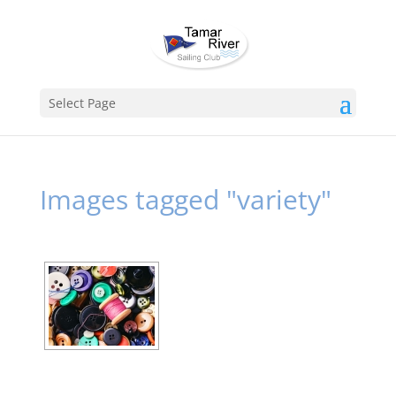
Select Page
Images tagged "variety"