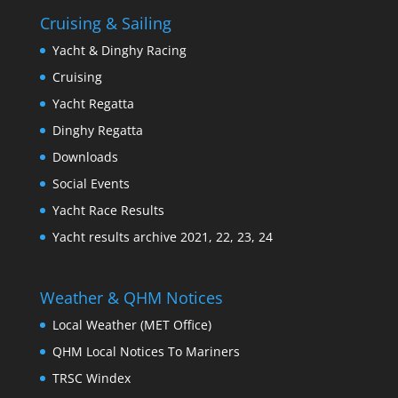
Cruising & Sailing
Yacht & Dinghy Racing
Cruising
Yacht Regatta
Dinghy Regatta
Downloads
Social Events
Yacht Race Results
Yacht results archive 2021, 22, 23, 24
Weather & QHM Notices
Local Weather (MET Office)
QHM Local Notices To Mariners
TRSC Windex