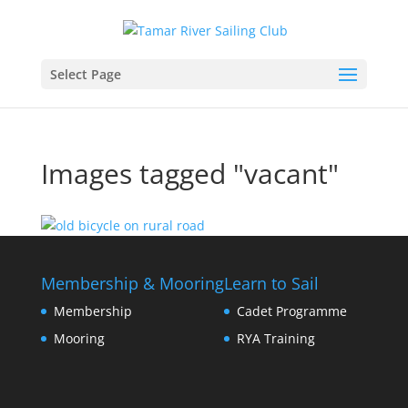
Select Page
Images tagged "vacant"
Membership & Mooring
Learn to Sail
Membership
Cadet Programme
Mooring
RYA Training