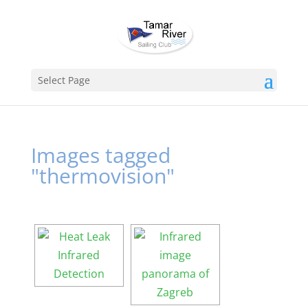
Select Page
Images tagged
"thermovision"