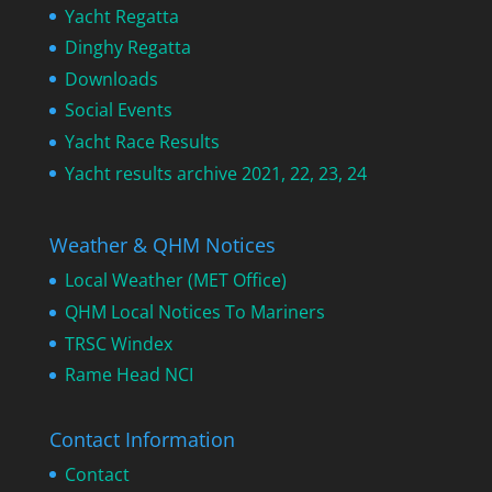
Yacht Regatta
Dinghy Regatta
Downloads
Social Events
Yacht Race Results
Yacht results archive 2021, 22, 23, 24
Weather & QHM Notices
Local Weather (MET Office)
QHM Local Notices To Mariners
TRSC Windex
Rame Head NCI
Contact Information
Contact