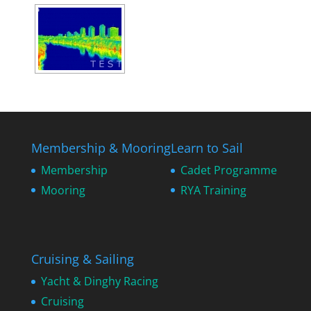
Membership & Mooring
Learn to Sail
Membership
Cadet Programme
Mooring
RYA Training
Cruising & Sailing
Yacht & Dinghy Racing
Cruising