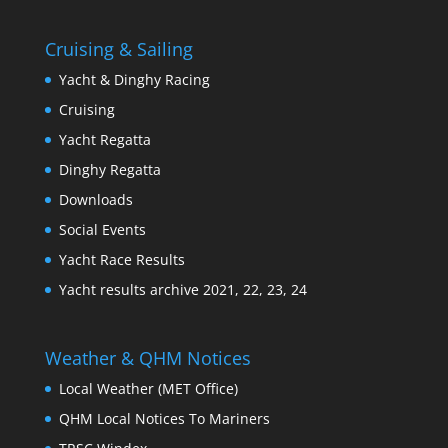
Cruising & Sailing
Yacht & Dinghy Racing
Cruising
Yacht Regatta
Dinghy Regatta
Downloads
Social Events
Yacht Race Results
Yacht results archive 2021, 22, 23, 24
Weather & QHM Notices
Local Weather (MET Office)
QHM Local Notices To Mariners