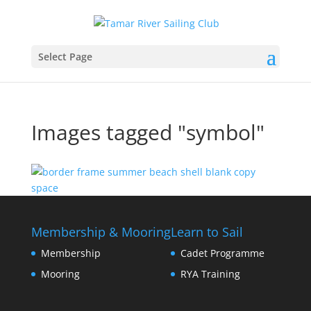
Select Page
Images tagged "symbol"
Membership & Mooring
Learn to Sail
Membership
Cadet Programme
Mooring
RYA Training