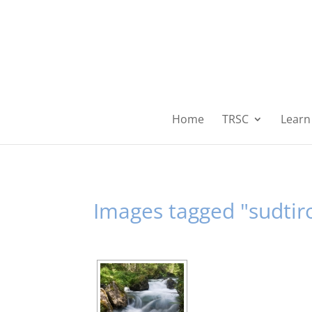
Home
TRSC
Learn 
Images tagged "sudtiro