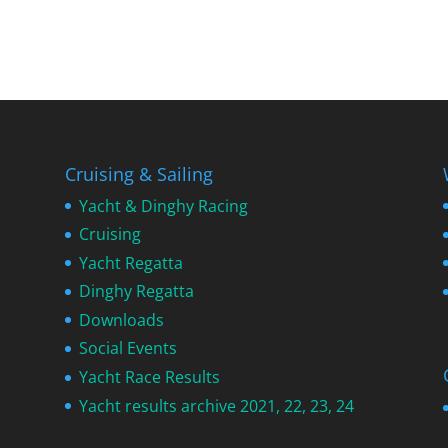
Cruising & Sailing
Yacht & Dinghy Racing
Cruising
Yacht Regatta
Dinghy Regatta
Downloads
Social Events
Yacht Race Results
Yacht results archive 2021, 22, 23, 24