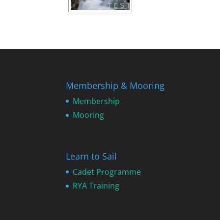
Membership & Mooring
Membership
Mooring
Learn to Sail
Cadet Programme
RYA Training