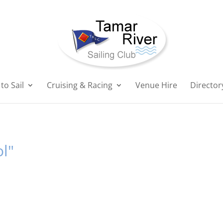
to Sail
Cruising & Racing
Venue Hire
Director
l"