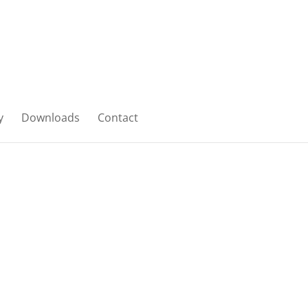
y
Downloads
Contact