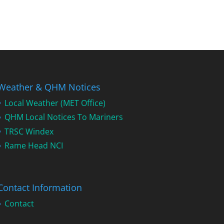
Weather & QHM Notices
Local Weather (MET Office)
QHM Local Notices To Mariners
TRSC Windex
Rame Head NCI
Contact Information
Contact