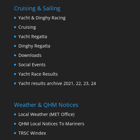
Cruising & Sailing
Yacht & Dinghy Racing
Cruising
Yacht Regatta
Dinghy Regatta
Downloads
Social Events
Yacht Race Results
Yacht results archive 2021, 22, 23, 24
Weather & QHM Notices
Local Weather (MET Office)
QHM Local Notices To Mariners
TRSC Windex