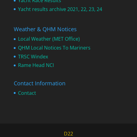
Yacht Race Results
Yacht results archive 2021, 22, 23, 24
Weather & QHM Notices
Local Weather (MET Office)
QHM Local Notices To Mariners
TRSC Windex
Rame Head NCI
Contact Information
Contact
D22