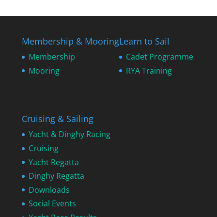
Membership & Mooring
Learn to Sail
Membership
Cadet Programme
Mooring
RYA Training
Cruising & Sailing
Yacht & Dinghy Racing
Cruising
Yacht Regatta
Dinghy Regatta
Downloads
Social Events