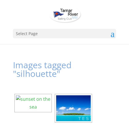
Select Page
Images tagged
"silhouette"