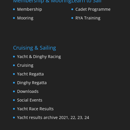
Membership & Mooring
Learn to Sail
Membership
Cadet Programme
Mooring
RYA Training
Cruising & Sailing
Yacht & Dinghy Racing
Cruising
Yacht Regatta
Dinghy Regatta
Downloads
Social Events
Yacht Race Results
Yacht results archive 2021, 22, 23, 24