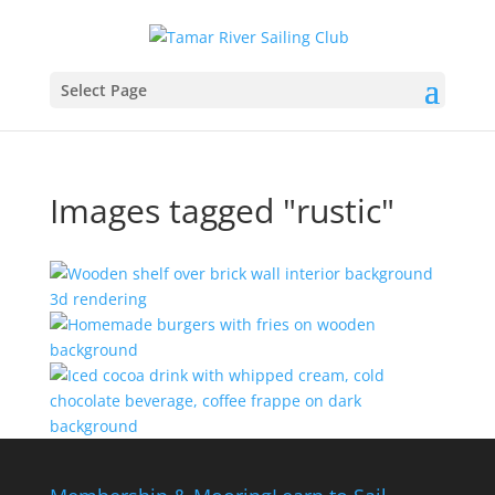
Select Page
Images tagged "rustic"