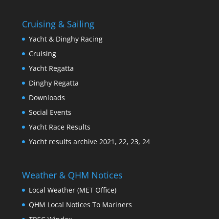
Cruising & Sailing
Yacht & Dinghy Racing
Cruising
Yacht Regatta
Dinghy Regatta
Downloads
Social Events
Yacht Race Results
Yacht results archive 2021, 22, 23, 24
Weather & QHM Notices
Local Weather (MET Office)
QHM Local Notices To Mariners