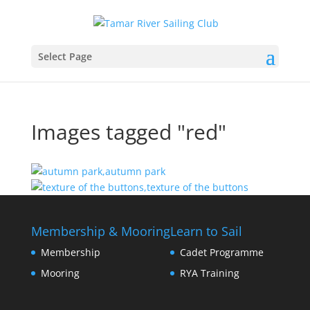
Select Page
Images tagged "red"
Membership & Mooring
Learn to Sail
Membership
Cadet Programme
Mooring
RYA Training