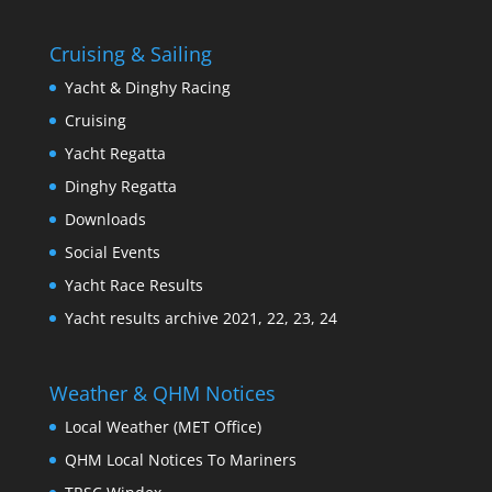
Cruising & Sailing
Yacht & Dinghy Racing
Cruising
Yacht Regatta
Dinghy Regatta
Downloads
Social Events
Yacht Race Results
Yacht results archive 2021, 22, 23, 24
Weather & QHM Notices
Local Weather (MET Office)
QHM Local Notices To Mariners