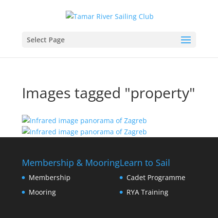
Select Page
Images tagged "property"
Membership & Mooring
Learn to Sail
Membership
Cadet Programme
Mooring
RYA Training