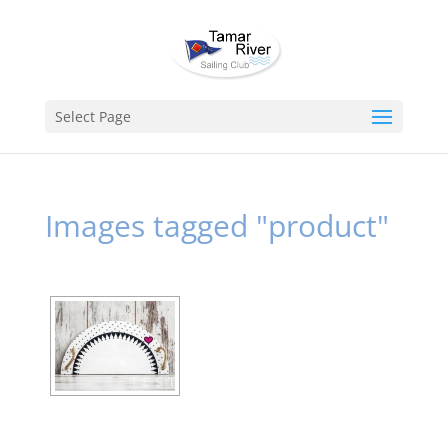
Select Page
Images tagged "product"