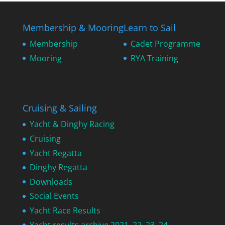
Membership & Mooring
Learn to Sail
Membership
Cadet Programme
Mooring
RYA Training
Cruising & Sailing
Yacht & Dinghy Racing
Cruising
Yacht Regatta
Dinghy Regatta
Downloads
Social Events
Yacht Race Results
Yacht results archive 2021, 22, 23, 24