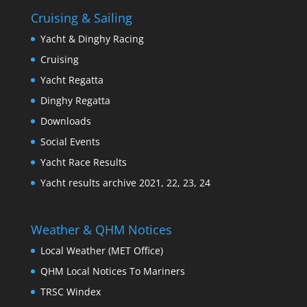
Cruising & Sailing
Yacht & Dinghy Racing
Cruising
Yacht Regatta
Dinghy Regatta
Downloads
Social Events
Yacht Race Results
Yacht results archive 2021, 22, 23, 24
Weather & QHM Notices
Local Weather (MET Office)
QHM Local Notices To Mariners
TRSC Windex