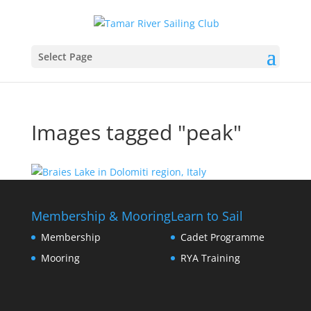
Select Page
Images tagged "peak"
Membership & Mooring
Learn to Sail
Membership
Cadet Programme
Mooring
RYA Training