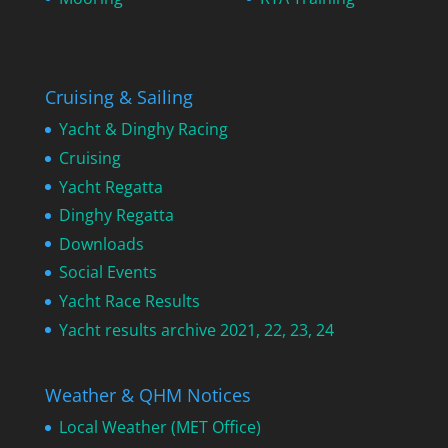
Cruising & Sailing
Yacht & Dinghy Racing
Cruising
Yacht Regatta
Dinghy Regatta
Downloads
Social Events
Yacht Race Results
Yacht results archive 2021, 22, 23, 24
Weather & QHM Notices
Local Weather (MET Office)