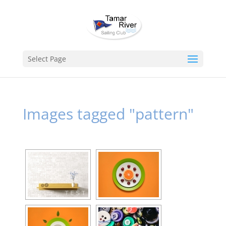
Select Page
Images tagged "pattern"