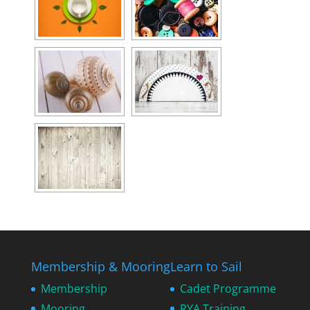
Membership & Mooring
Learn to Sail
Membership
Cadet Programme
Mooring
RYA Training