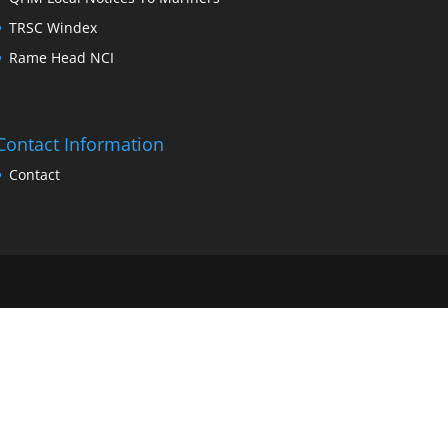
TRSC Windex
Rame Head NCI
Contact Information
Contact