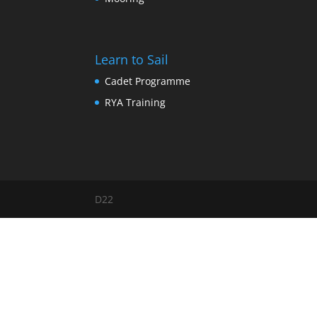
Learn to Sail
Cadet Programme
RYA Training
D22