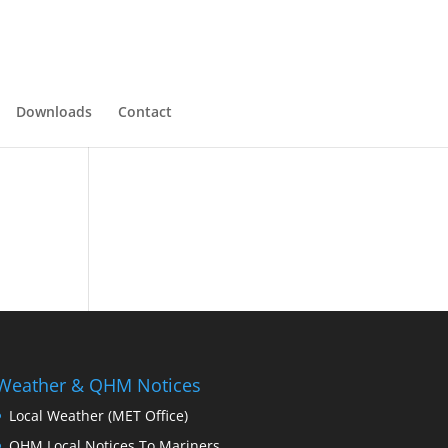
Downloads
Contact
Weather & QHM Notices
Local Weather (MET Office)
QHM Local Notices To Mariners