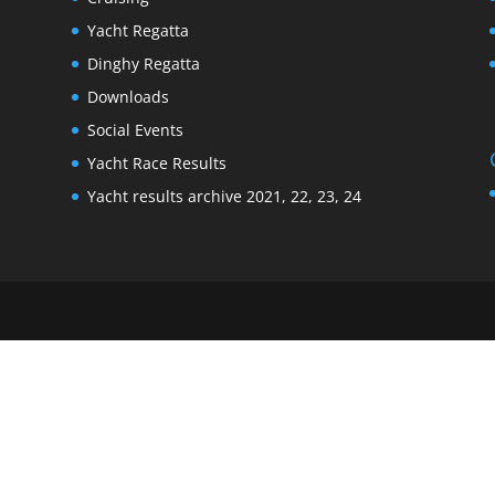
Yacht Regatta
Dinghy Regatta
Downloads
Social Events
Yacht Race Results
Yacht results archive 2021, 22, 23, 24