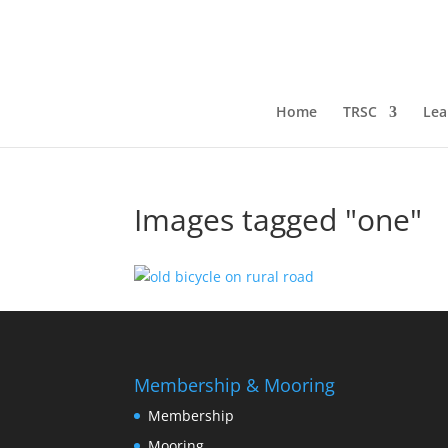
Home
TRSC
Lea
Images tagged "one"
Membership & Mooring
Membership
Mooring