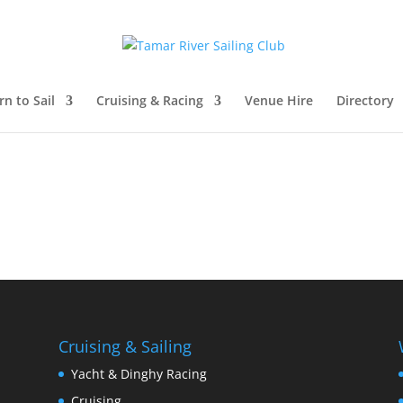
rn to Sail
Cruising & Racing
Venue Hire
Directory
Cruising & Sailing
Yacht & Dinghy Racing
Cruising