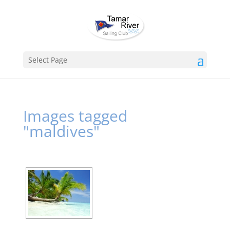
Select Page
Images tagged
"maldives"