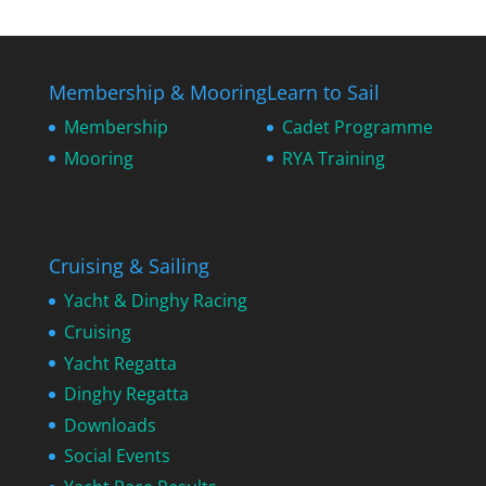
Membership & Mooring
Learn to Sail
Membership
Cadet Programme
Mooring
RYA Training
Cruising & Sailing
Yacht & Dinghy Racing
Cruising
Yacht Regatta
Dinghy Regatta
Downloads
Social Events