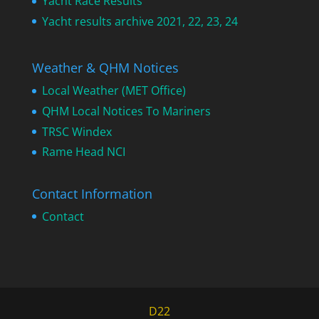
Yacht Race Results
Yacht results archive 2021, 22, 23, 24
Weather & QHM Notices
Local Weather (MET Office)
QHM Local Notices To Mariners
TRSC Windex
Rame Head NCI
Contact Information
Contact
D22