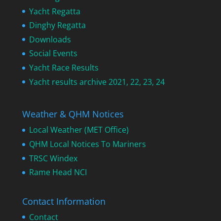
Yacht Regatta
Dinghy Regatta
Downloads
Social Events
Yacht Race Results
Yacht results archive 2021, 22, 23, 24
Weather & QHM Notices
Local Weather (MET Office)
QHM Local Notices To Mariners
TRSC Windex
Rame Head NCI
Contact Information
Contact