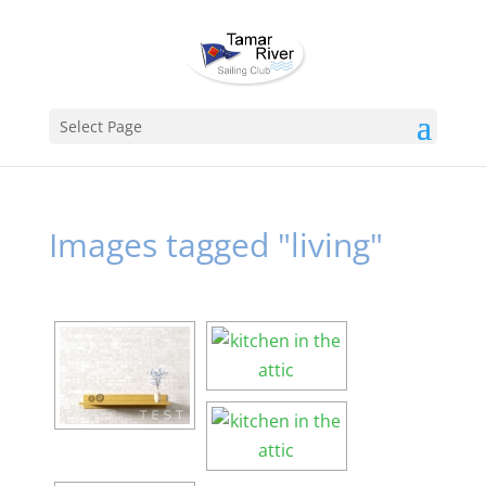
Select Page
Images tagged "living"