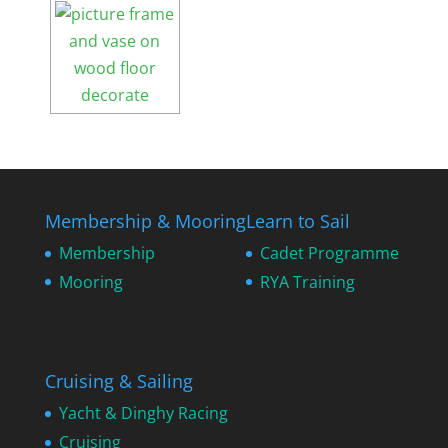
Membership & Mooring
Learn to Sail
Membership
Cadet Programme
Mooring
RYA Training
Cruising & Sailing
Yacht & Dinghy Racing
Cruising