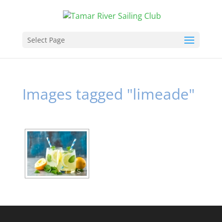
Select Page
Images tagged "limeade"