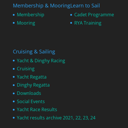
Membership & Mooring
Learn to Sail
Membership
Cadet Programme
Mooring
RYA Training
Cruising & Sailing
Yacht & Dinghy Racing
Cruising
Yacht Regatta
Dinghy Regatta
Downloads
Social Events
Yacht Race Results
Yacht results archive 2021, 22, 23, 24