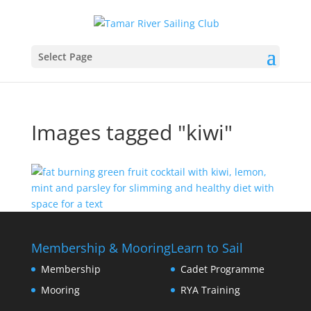
Select Page
Images tagged "kiwi"
Membership & Mooring
Learn to Sail
Membership
Cadet Programme
Mooring
RYA Training