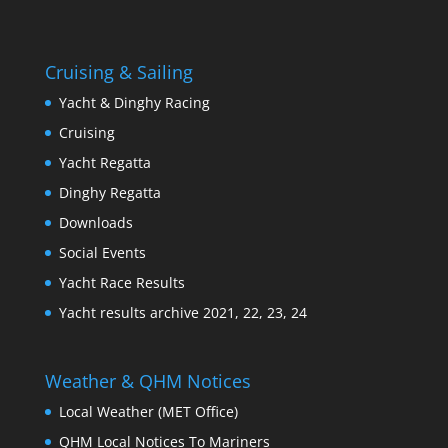
Cruising & Sailing
Yacht & Dinghy Racing
Cruising
Yacht Regatta
Dinghy Regatta
Downloads
Social Events
Yacht Race Results
Yacht results archive 2021, 22, 23, 24
Weather & QHM Notices
Local Weather (MET Office)
QHM Local Notices To Mariners