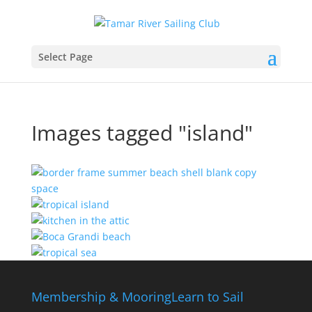
Select Page
Images tagged "island"
Membership & Mooring
Learn to Sail