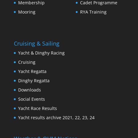
Membership
Cadet Programme
Mooring
RYA Training
Cruising & Sailing
Yacht & Dinghy Racing
Cruising
Yacht Regatta
Dinghy Regatta
Downloads
Social Events
Yacht Race Results
Yacht results archive 2021, 22, 23, 24