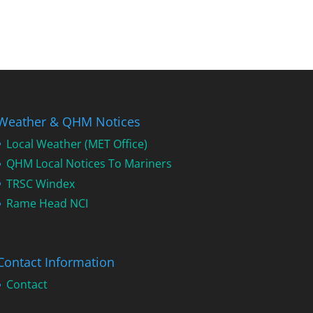
Weather & QHM Notices
Local Weather (MET Office)
QHM Local Notices To Mariners
TRSC Windex
Rame Head NCI
Contact Information
Contact