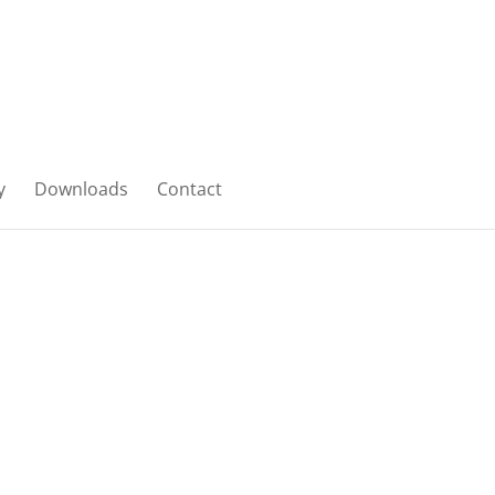
y
Downloads
Contact