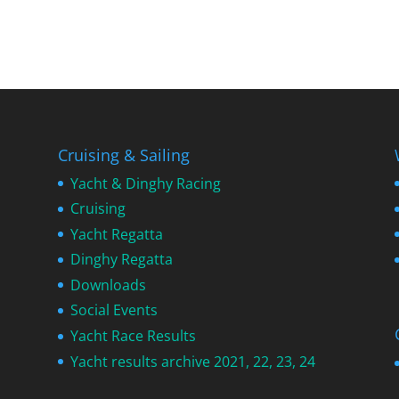
Cruising & Sailing
Yacht & Dinghy Racing
Cruising
Yacht Regatta
Dinghy Regatta
Downloads
Social Events
Yacht Race Results
Yacht results archive 2021, 22, 23, 24