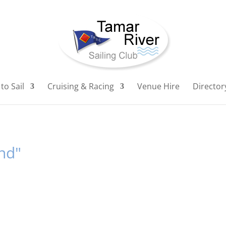
to Sail
Cruising & Racing
Venue Hire
Director
nd"