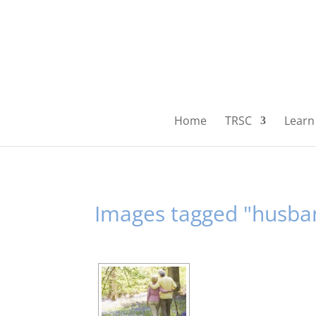
Home
TRSC
Learn 
Images tagged "husba