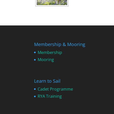
Membership & Mooring
Membership
Mooring
Learn to Sail
Cadet Programme
RYA Training