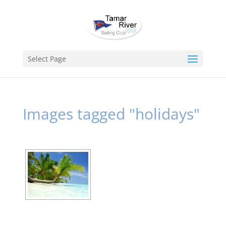
Select Page
Images tagged "holidays"