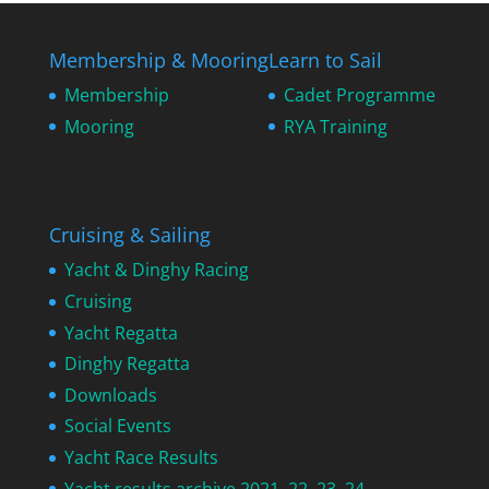
Membership & Mooring
Learn to Sail
Membership
Cadet Programme
Mooring
RYA Training
Cruising & Sailing
Yacht & Dinghy Racing
Cruising
Yacht Regatta
Dinghy Regatta
Downloads
Social Events
Yacht Race Results
Yacht results archive 2021, 22, 23, 24