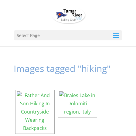
Select Page
Images tagged "hiking"