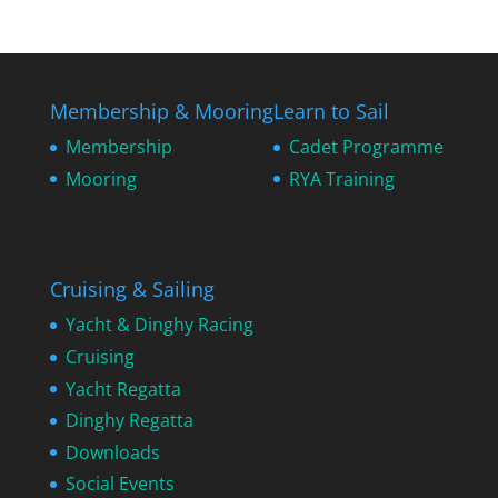
Membership & Mooring
Learn to Sail
Membership
Cadet Programme
Mooring
RYA Training
Cruising & Sailing
Yacht & Dinghy Racing
Cruising
Yacht Regatta
Dinghy Regatta
Downloads
Social Events