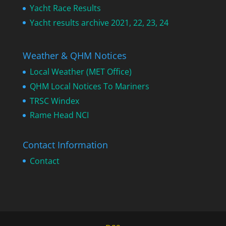
Yacht Race Results
Yacht results archive 2021, 22, 23, 24
Weather & QHM Notices
Local Weather (MET Office)
QHM Local Notices To Mariners
TRSC Windex
Rame Head NCI
Contact Information
Contact