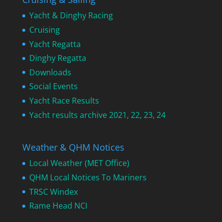
Yacht & Dinghy Racing
Cruising
Yacht Regatta
Dinghy Regatta
Downloads
Social Events
Yacht Race Results
Yacht results archive 2021, 22, 23, 24
Weather & QHM Notices
Local Weather (MET Office)
QHM Local Notices To Mariners
TRSC Windex
Rame Head NCI