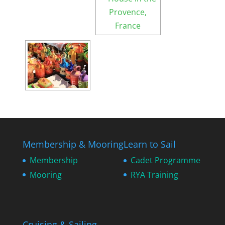
Membership & Mooring
Learn to Sail
Membership
Cadet Programme
Mooring
RYA Training
Cruising & Sailing