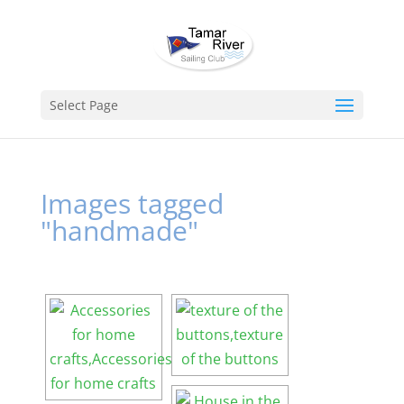
Select Page
Images tagged
"handmade"