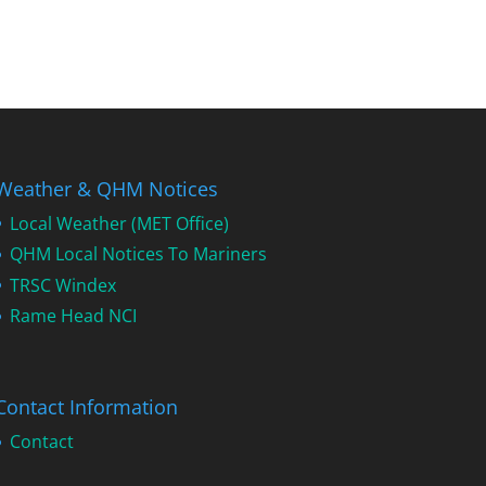
Weather & QHM Notices
Local Weather (MET Office)
QHM Local Notices To Mariners
TRSC Windex
Rame Head NCI
Contact Information
Contact