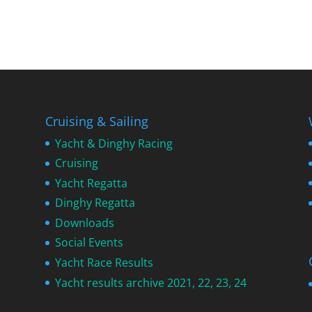
Cruising & Sailing
Yacht & Dinghy Racing
Cruising
Yacht Regatta
Dinghy Regatta
Downloads
Social Events
Yacht Race Results
Yacht results archive 2021, 22, 23, 24