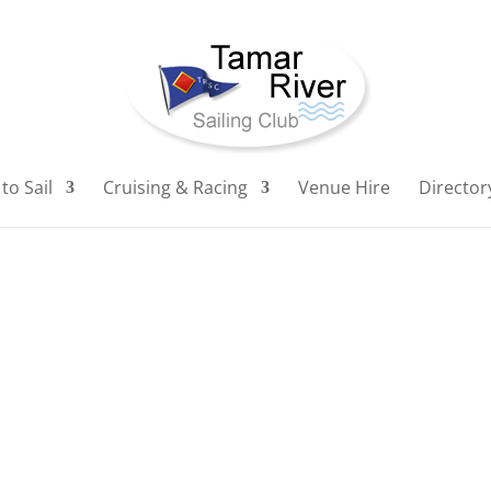
to Sail
Cruising & Racing
Venue Hire
Director
"