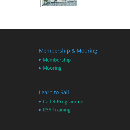
Membership & Mooring
Membership
Mooring
Learn to Sail
Cadet Programme
RYA Training