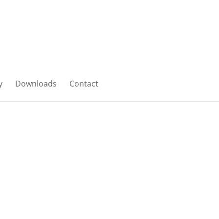
y
Downloads
Contact