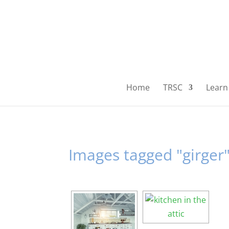
Home
TRSC
Learn 
Images tagged "girger