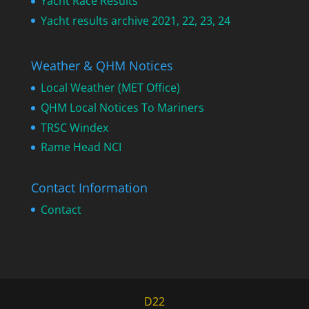
Yacht Race Results
Yacht results archive 2021, 22, 23, 24
Weather & QHM Notices
Local Weather (MET Office)
QHM Local Notices To Mariners
TRSC Windex
Rame Head NCI
Contact Information
Contact
D22