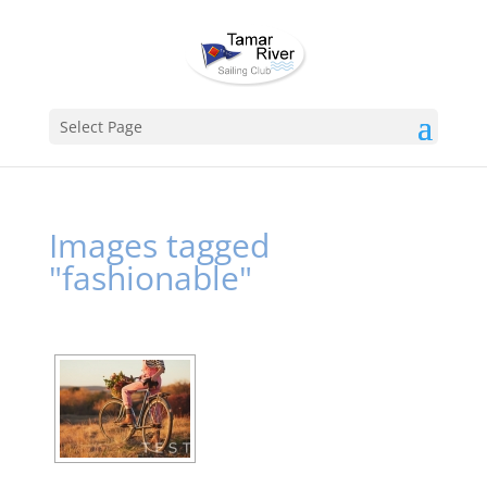
Select Page
Images tagged
"fashionable"