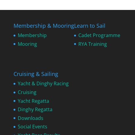
Membership & Mooring
Learn to Sail
Membership
Cadet Programme
Mooring
RYA Training
Cruising & Sailing
Yacht & Dinghy Racing
Cruising
Yacht Regatta
Dinghy Regatta
Downloads
Social Events