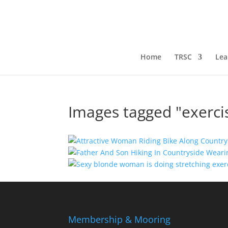
Home
TRSC
Lea
Images tagged "exerci
Membership & Mooring