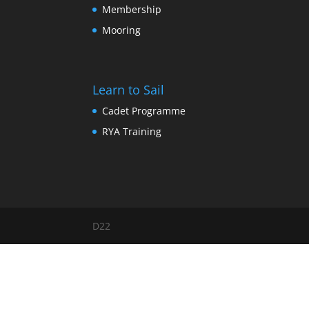
Membership
Mooring
Learn to Sail
Cadet Programme
RYA Training
D22