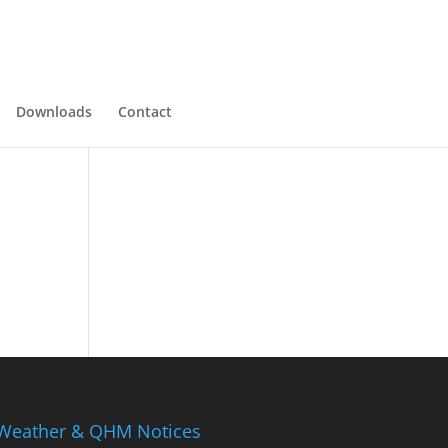
Downloads
Contact
Weather & QHM Notices