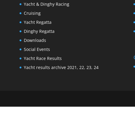
Yacht & Dinghy Racing
Cruising
Yacht Regatta
Dinghy Regatta
Downloads
Social Events
Yacht Race Results
Yacht results archive 2021, 22, 23, 24