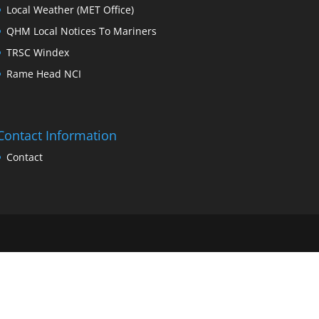
Local Weather (MET Office)
QHM Local Notices To Mariners
TRSC Windex
Rame Head NCI
Contact Information
Contact