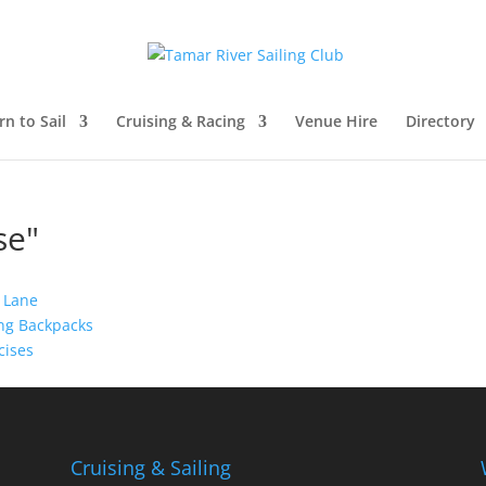
rn to Sail
Cruising & Racing
Venue Hire
Directory
se"
Cruising & Sailing