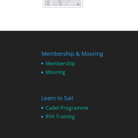
Membership & Mooring
Membership
Mooring
Learn to Sail
Cadet Programme
RYA Training