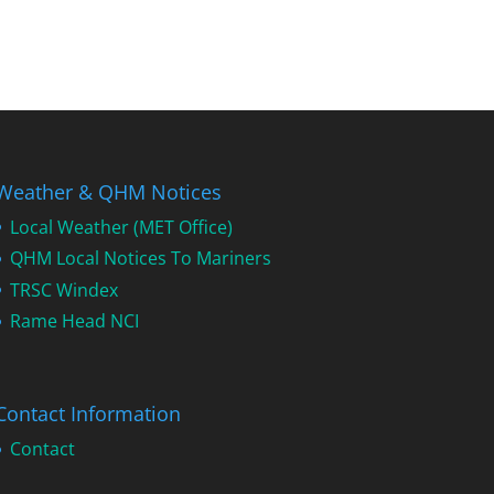
Weather & QHM Notices
Local Weather (MET Office)
QHM Local Notices To Mariners
TRSC Windex
Rame Head NCI
Contact Information
Contact