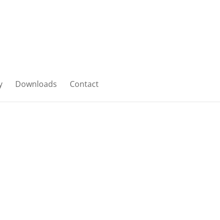
y
Downloads
Contact