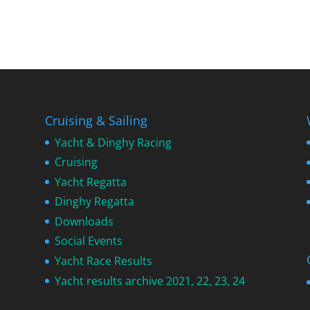
Cruising & Sailing
Yacht & Dinghy Racing
Cruising
Yacht Regatta
Dinghy Regatta
Downloads
Social Events
Yacht Race Results
Yacht results archive 2021, 22, 23, 24