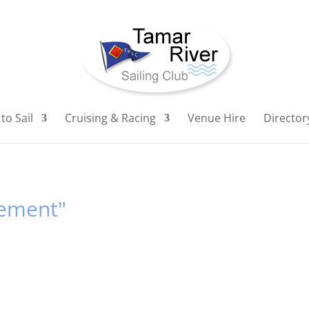
to Sail
Cruising & Racing
Venue Hire
Director
gement"