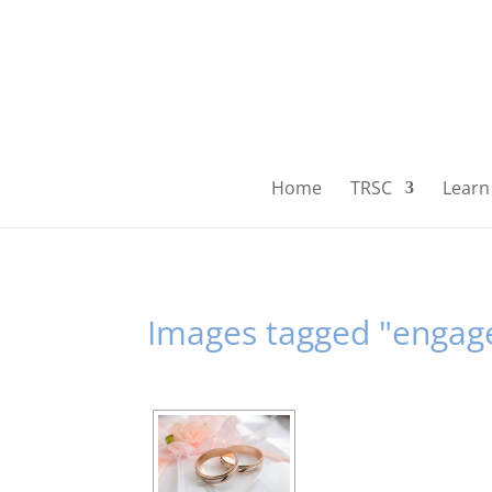
Home
TRSC
Learn 
Images tagged "enga