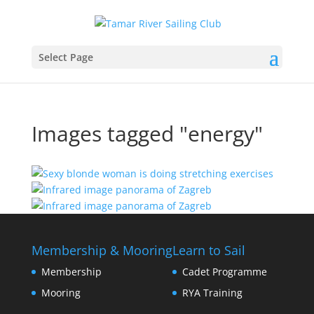
Select Page
Images tagged "energy"
Membership & Mooring
Learn to Sail
Membership
Cadet Programme
Mooring
RYA Training