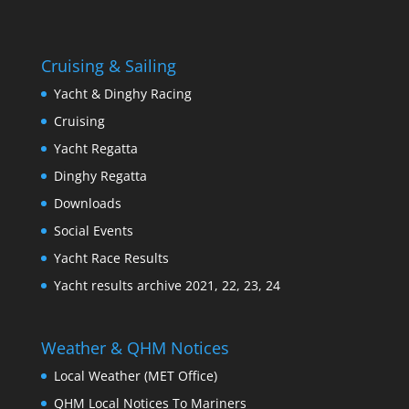
Cruising & Sailing
Yacht & Dinghy Racing
Cruising
Yacht Regatta
Dinghy Regatta
Downloads
Social Events
Yacht Race Results
Yacht results archive 2021, 22, 23, 24
Weather & QHM Notices
Local Weather (MET Office)
QHM Local Notices To Mariners