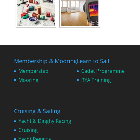
Membership & Mooring
Learn to Sail
Membership
Cadet Programme
Mooring
RYA Training
Cruising & Sailing
Yacht & Dinghy Racing
Cruising
Yacht Regatta