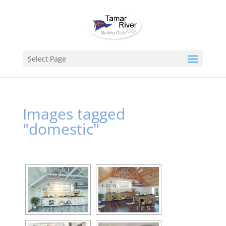
Select Page
Images tagged
"domestic"