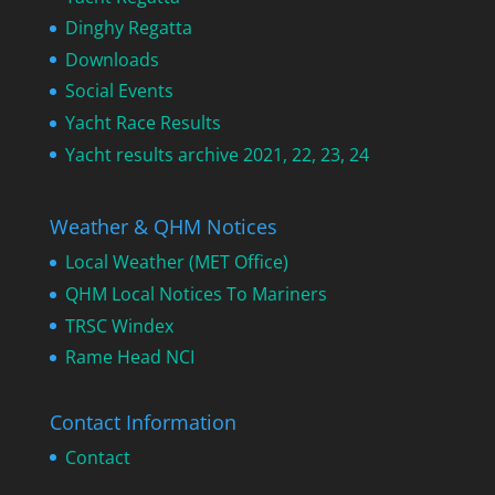
Dinghy Regatta
Downloads
Social Events
Yacht Race Results
Yacht results archive 2021, 22, 23, 24
Weather & QHM Notices
Local Weather (MET Office)
QHM Local Notices To Mariners
TRSC Windex
Rame Head NCI
Contact Information
Contact