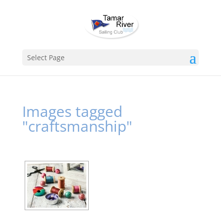
Select Page
Images tagged
"craftsmanship"