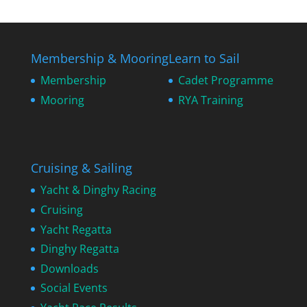
Membership & Mooring
Learn to Sail
Membership
Cadet Programme
Mooring
RYA Training
Cruising & Sailing
Yacht & Dinghy Racing
Cruising
Yacht Regatta
Dinghy Regatta
Downloads
Social Events