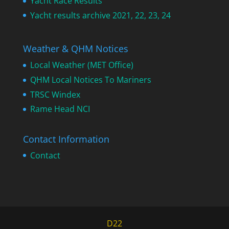
Yacht Race Results
Yacht results archive 2021, 22, 23, 24
Weather & QHM Notices
Local Weather (MET Office)
QHM Local Notices To Mariners
TRSC Windex
Rame Head NCI
Contact Information
Contact
D22