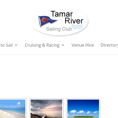
to Sail
Cruising & Racing
Venue Hire
Director