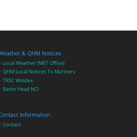
Weather & QHM Notices
Local Weather (MET Office)
QHM Local Notices To Mariners
TRSC Windex
Rame Head NCI
Contact Information
Contact