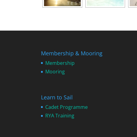
Membership & Mooring
Membership
Mooring
Learn to Sail
Cadet Programme
RYA Training