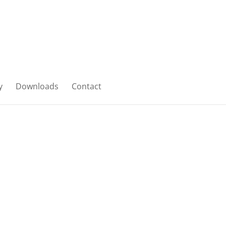
y
Downloads
Contact