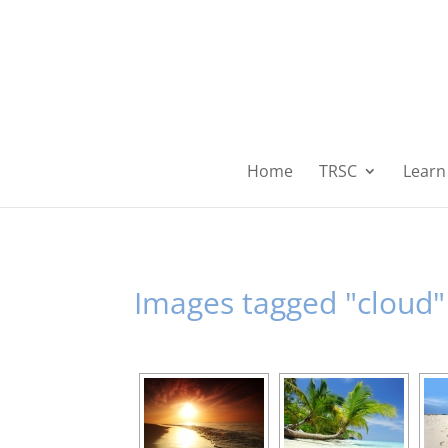
Home
TRSC
Learn 
Images tagged "cloud"