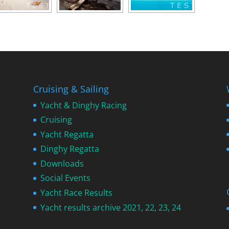
Cruising & Sailing
Yacht & Dinghy Racing
Cruising
Yacht Regatta
Dinghy Regatta
Downloads
Social Events
Yacht Race Results
Yacht results archive 2021, 22, 23, 24