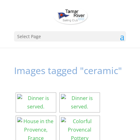
Select Page
Images tagged "ceramic"