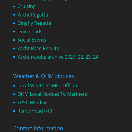
Cruising
Yacht Regatta
Dinghy Regatta
Downloads
Social Events
Yacht Race Results
Yacht results archive 2021, 22, 23, 24
Weather & QHM Notices
Local Weather (MET Office)
QHM Local Notices To Mariners
TRSC Windex
Rame Head NCI
Contact Information