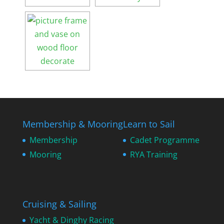
Membership & Mooring
Learn to Sail
Membership
Cadet Programme
Mooring
RYA Training
Cruising & Sailing
Yacht & Dinghy Racing