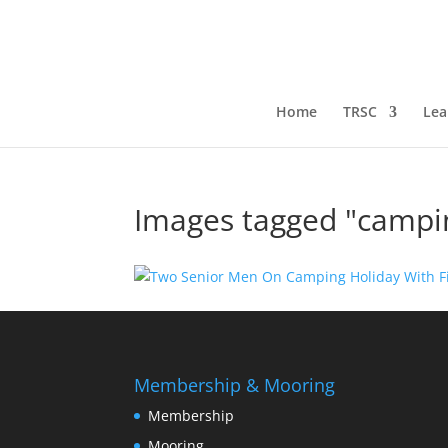
Home
TRSC
Lea
Images tagged "campi
Membership & Mooring
Membership
Mooring