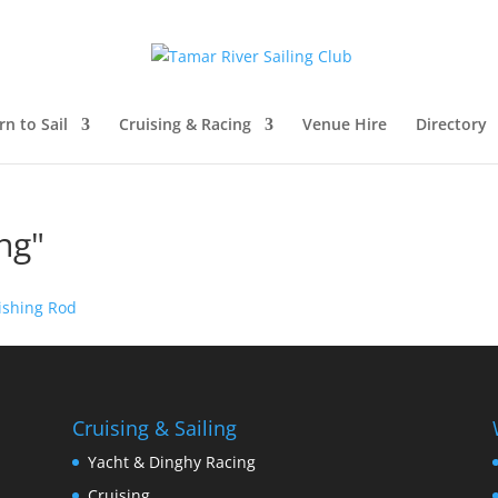
rn to Sail
Cruising & Racing
Venue Hire
Directory
ng"
Cruising & Sailing
Yacht & Dinghy Racing
Cruising