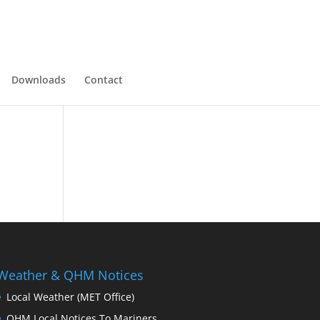
Downloads
Contact
Weather & QHM Notices
Local Weather (MET Office)
QHM Local Notices To Mariners