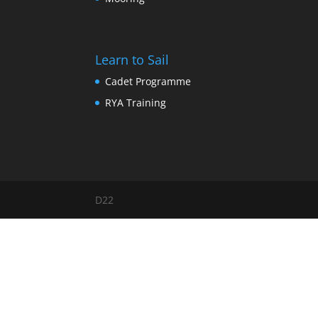
Learn to Sail
Cadet Programme
RYA Training
D22