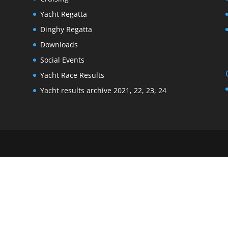
Yacht Regatta
Dinghy Regatta
Downloads
Social Events
Yacht Race Results
Yacht results archive 2021, 22, 23, 24