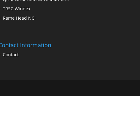
TRSC Windex
Rame Head NCI
Contact Information
Contact