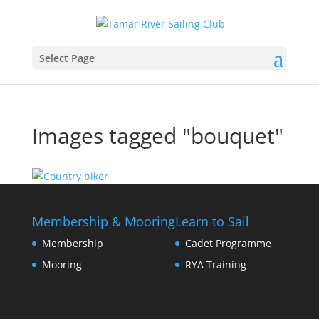
Select Page
Images tagged "bouquet"
Membership & Mooring
Learn to Sail
Membership
Cadet Programme
Mooring
RYA Training