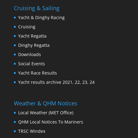
Cruising & Sailing
Yacht & Dinghy Racing
Cruising
Yacht Regatta
Dinghy Regatta
Downloads
Social Events
Yacht Race Results
Yacht results archive 2021, 22, 23, 24
Weather & QHM Notices
Local Weather (MET Office)
QHM Local Notices To Mariners
TRSC Windex