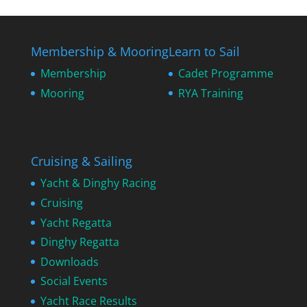
Membership & Mooring
Learn to Sail
Membership
Cadet Programme
Mooring
RYA Training
Cruising & Sailing
Yacht & Dinghy Racing
Cruising
Yacht Regatta
Dinghy Regatta
Downloads
Social Events
Yacht Race Results