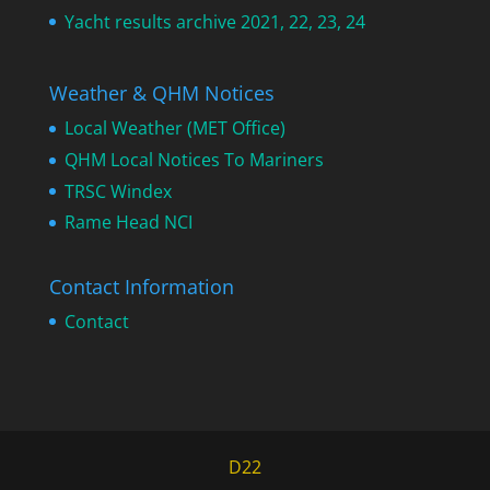
Yacht results archive 2021, 22, 23, 24
Weather & QHM Notices
Local Weather (MET Office)
QHM Local Notices To Mariners
TRSC Windex
Rame Head NCI
Contact Information
Contact
D22