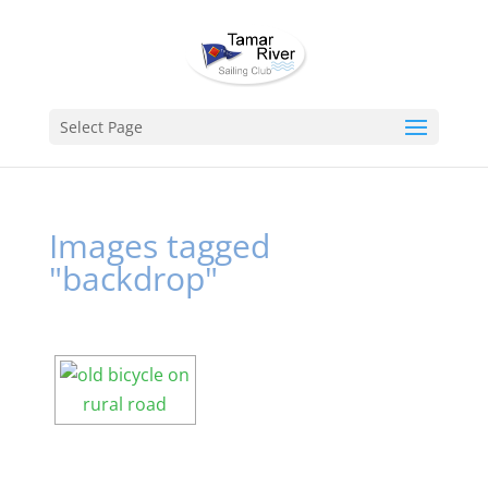
Select Page
Images tagged
"backdrop"