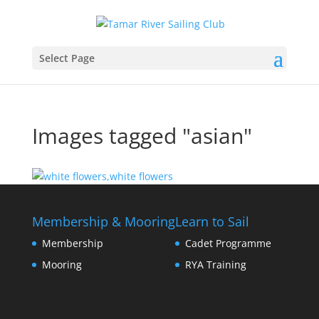
Select Page
Images tagged "asian"
Membership & Mooring
Learn to Sail
Membership
Cadet Programme
Mooring
RYA Training