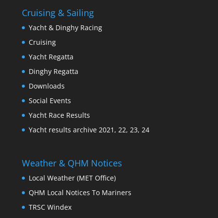
Cruising & Sailing
Yacht & Dinghy Racing
Cruising
Yacht Regatta
Dinghy Regatta
Downloads
Social Events
Yacht Race Results
Yacht results archive 2021, 22, 23, 24
Weather & QHM Notices
Local Weather (MET Office)
QHM Local Notices To Mariners
TRSC Windex