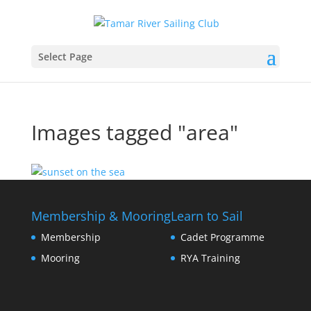
Select Page
Images tagged "area"
Membership & Mooring
Learn to Sail
Membership
Cadet Programme
Mooring
RYA Training