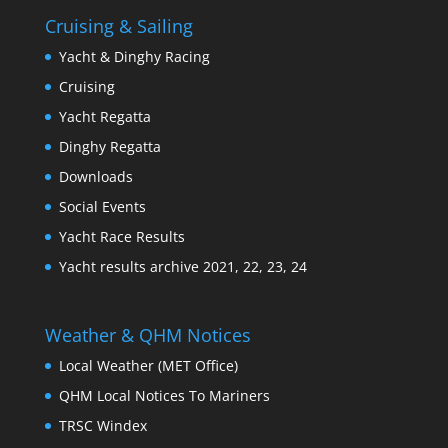
Cruising & Sailing
Yacht & Dinghy Racing
Cruising
Yacht Regatta
Dinghy Regatta
Downloads
Social Events
Yacht Race Results
Yacht results archive 2021, 22, 23, 24
Weather & QHM Notices
Local Weather (MET Office)
QHM Local Notices To Mariners
TRSC Windex