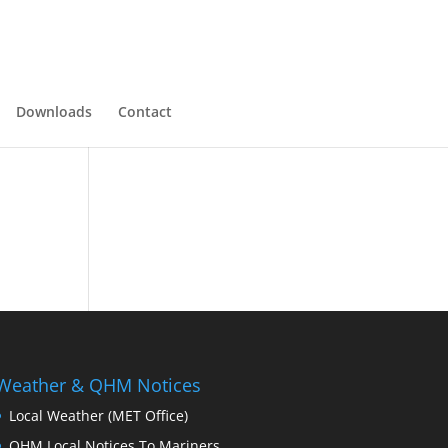
Downloads
Contact
Weather & QHM Notices
Local Weather (MET Office)
QHM Local Notices To Mariners