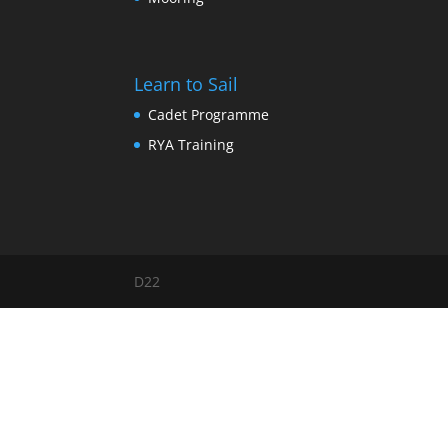
Learn to Sail
Cadet Programme
RYA Training
D22