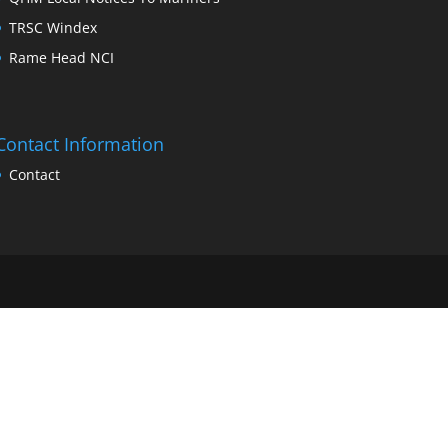
TRSC Windex
Rame Head NCI
Contact Information
Contact