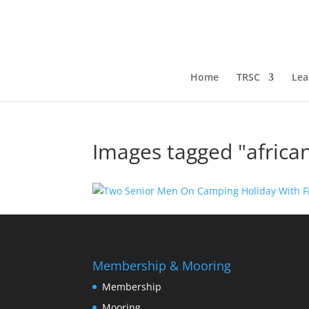
Home
TRSC
Lea
Images tagged "africa
Membership & Mooring
Membership
Mooring