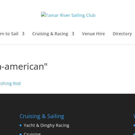
rn to Sail
Cruising & Racing
Venue Hire
Directory
n-american"
Cruising & Sailing
Yacht & Dinghy Racing
Cruising