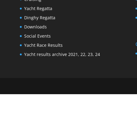
Yacht Regatta
Dinghy Regatta
Downloads
Social Events
Yacht Race Results
Yacht results archive 2021, 22, 23, 24