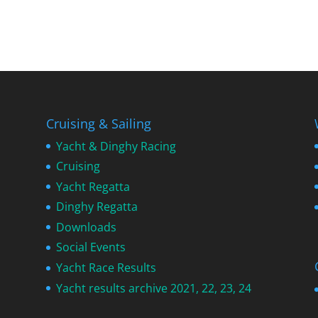
Cruising & Sailing
Yacht & Dinghy Racing
Cruising
Yacht Regatta
Dinghy Regatta
Downloads
Social Events
Yacht Race Results
Yacht results archive 2021, 22, 23, 24