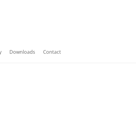
y
Downloads
Contact