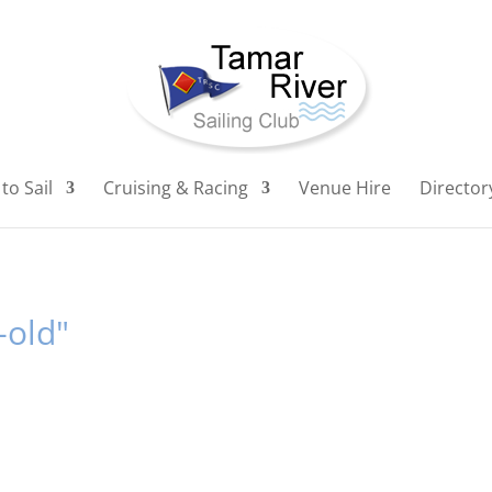
to Sail
Cruising & Racing
Venue Hire
Director
-old"