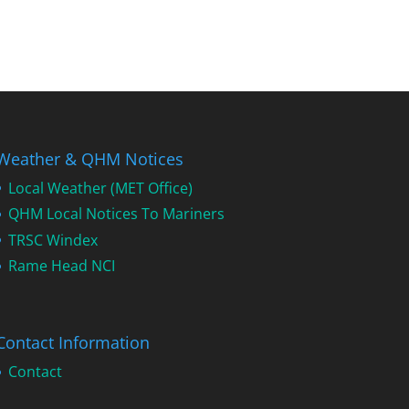
Weather & QHM Notices
Local Weather (MET Office)
QHM Local Notices To Mariners
TRSC Windex
Rame Head NCI
Contact Information
Contact