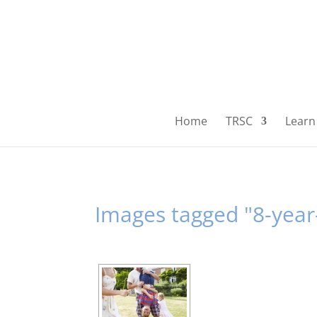
Home
TRSC
Learn 
Images tagged "8-year