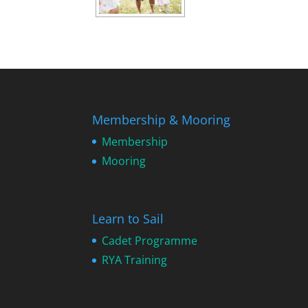
Membership & Mooring
Membership
Mooring
Learn to Sail
Cadet Programme
RYA Training