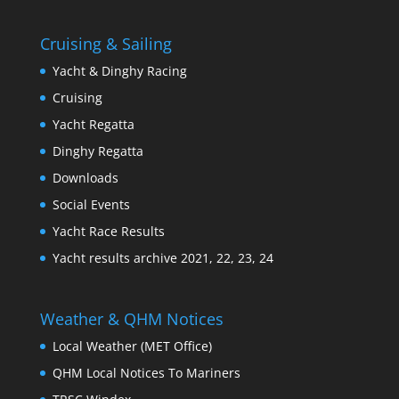
Cruising & Sailing
Yacht & Dinghy Racing
Cruising
Yacht Regatta
Dinghy Regatta
Downloads
Social Events
Yacht Race Results
Yacht results archive 2021, 22, 23, 24
Weather & QHM Notices
Local Weather (MET Office)
QHM Local Notices To Mariners