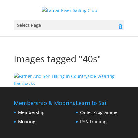
Select Page
Images tagged "40s"
Membership & Mooring
Learn to Sail
Membership
Cadet Programme
Mooring
RYA Training